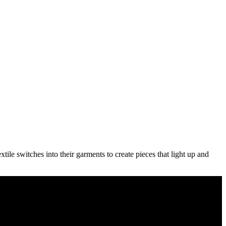
le switches into their garments to create pieces that light up and