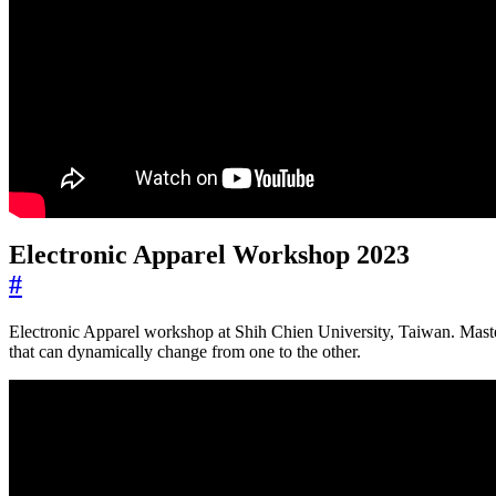
Electronic Apparel Workshop 2023
#
Electronic Apparel workshop at Shih Chien University, Taiwan. Master
that can dynamically change from one to the other.