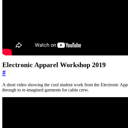
Electronic Apparel Workshop 2019
#
A short video showing the cool student work from the Electronic App
through to re-imagined garments for cabin crew.