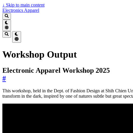
↓
Skip to main content
Electronics Apparel
Workshop Output
Electronic Apparel Workshop 2025
#
This workshop, held in the Dept. of Fashion Design at Shih Chien Univ
transform in the dark, inspired by one of natures subtle but great spect