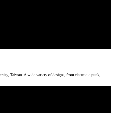
sity, Taiwan. A wide variety of designs, from electronic punk,