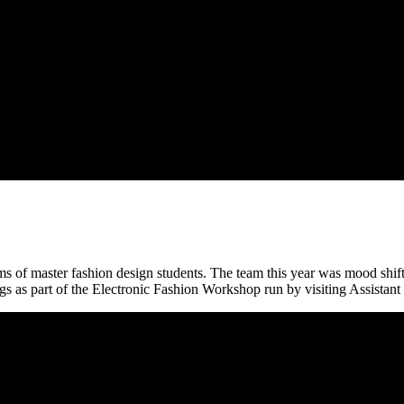
 of master fashion design students. The team this year was mood shift, 
gs as part of the Electronic Fashion Workshop run by visiting Assistan