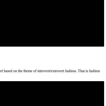
 based on the theme of introvert/extrovert fashion. That is fashion