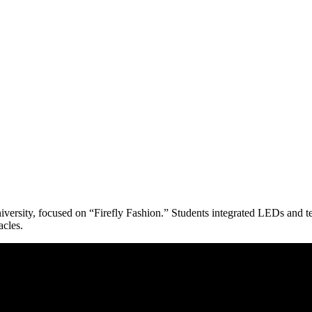
ersity, focused on “Firefly Fashion.” Students integrated LEDs and texti
acles.