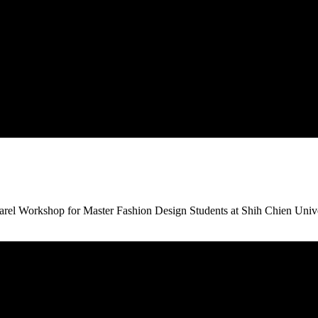
arel Workshop for Master Fashion Design Students at Shih Chien Univer