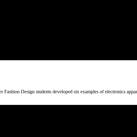
 Fashion Design students developed six examples of electronics apparel