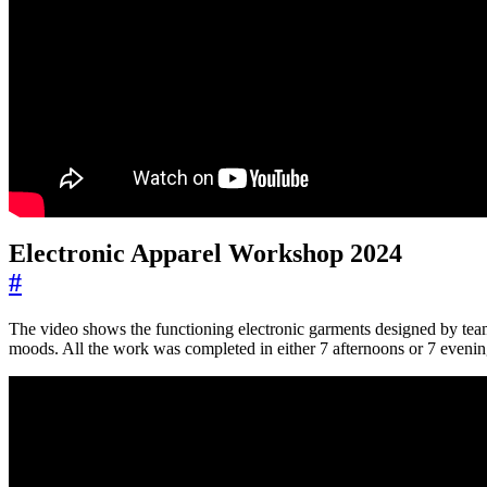
Electronic Apparel Workshop 2024
#
The video shows the functioning electronic garments designed by teams
moods. All the work was completed in either 7 afternoons or 7 evenin