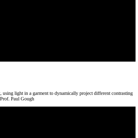
using light in a garment to dynamically project different contrasting
t Prof. Paul Gough