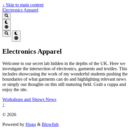
↓
Skip to main content
Electronics Apparel
Electronics Apparel
Welcome to our secret lab hidden in the depths of the UK. Here we
investigate the intersection of electronics, garments and textiles. This
includes showcasing the work of my wonderful students pushing the
boundaries of what garments can do and highlighting relevant news
or simply our thoughts on this still maturing field. Grab a cuppa and
enjoy the site.
Workshops and Shows
News
↑
© 2026
Powered by
Hugo
&
Blowfish