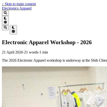
↓
Skip to main content
Electronics Apparel
Electronic Apparel Workshop - 2026
21 April 2026
·
21 words
·
1 min
The 2026 Electronic Apparel workshop is underway at the Shih Chien