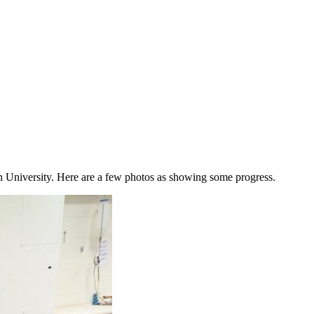
 University. Here are a few photos as showing some progress.