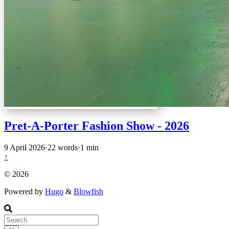
Pret-A-Porter Fashion Show - 2026
9 April 2026
·
22 words
·
1 min
↑
© 2026
Powered by
Hugo
&
Blowfish