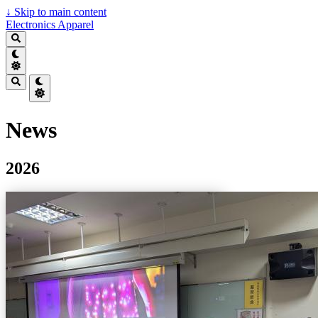
↓
Skip to main content
Electronics Apparel
News
2026