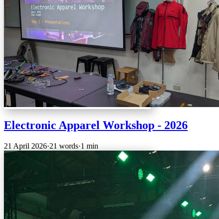
Electronic Apparel Workshop - 2026
21 April 2026
·
21 words
·
1 min