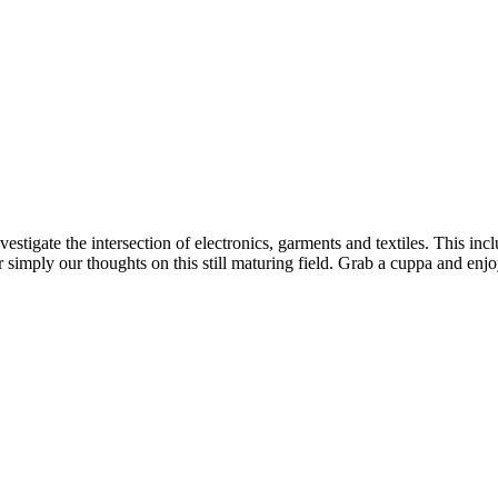
estigate the intersection of electronics, garments and textiles. This 
imply our thoughts on this still maturing field. Grab a cuppa and enjoy