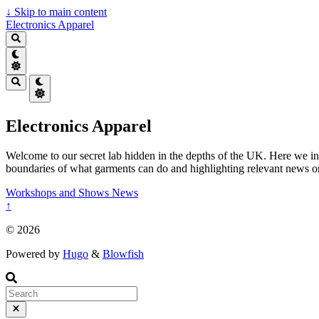
↓
Skip to main content
Electronics Apparel
Electronics Apparel
Welcome to our secret lab hidden in the depths of the UK. Here we inv
boundaries of what garments can do and highlighting relevant news or s
Workshops and Shows
News
↑
© 2026
Powered by
Hugo
&
Blowfish