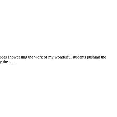
includes showcasing the work of my wonderful students pushing the
 the site.